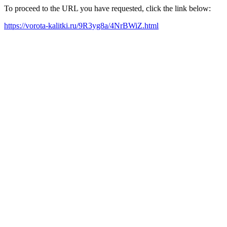
To proceed to the URL you have requested, click the link below:
https://vorota-kalitki.ru/9R3yg8a/4NrBWiZ.html