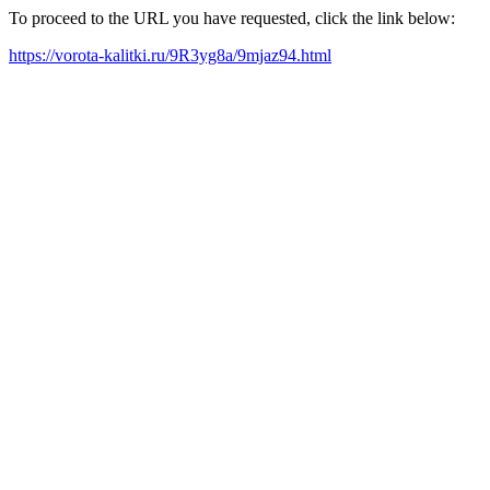
To proceed to the URL you have requested, click the link below:
https://vorota-kalitki.ru/9R3yg8a/9mjaz94.html