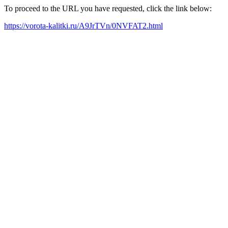
To proceed to the URL you have requested, click the link below:
https://vorota-kalitki.ru/A9JrTVn/0NVFAT2.html