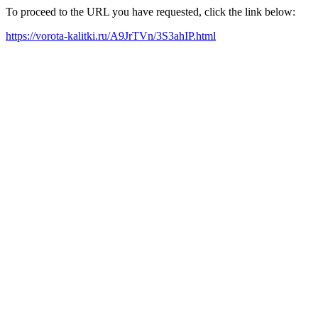
To proceed to the URL you have requested, click the link below:
https://vorota-kalitki.ru/A9JrTVn/3S3ahIP.html