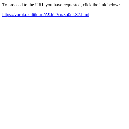
To proceed to the URL you have requested, click the link below:
https://vorota-kalitki.ru/A9JrTVn/3o0eLS7.html