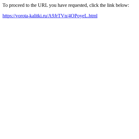
To proceed to the URL you have requested, click the link below:
https://vorota-kalitki.ru/A9JrTVn/4OPoyeL.html