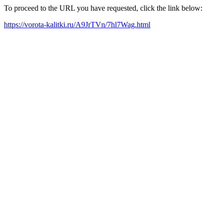
To proceed to the URL you have requested, click the link below:
https://vorota-kalitki.ru/A9JrTVn/7hl7Wag.html