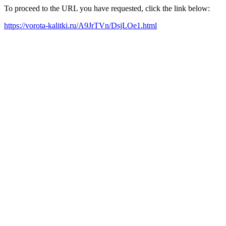
To proceed to the URL you have requested, click the link below:
https://vorota-kalitki.ru/A9JrTVn/DsjLOe1.html