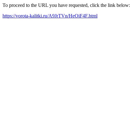
To proceed to the URL you have requested, click the link below:
https://vorota-kalitki.ru/A9JrTVn/HeOiF4F.html