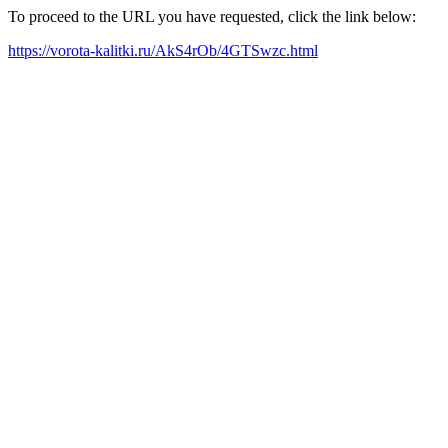
To proceed to the URL you have requested, click the link below:
https://vorota-kalitki.ru/AkS4rOb/4GTSwzc.html