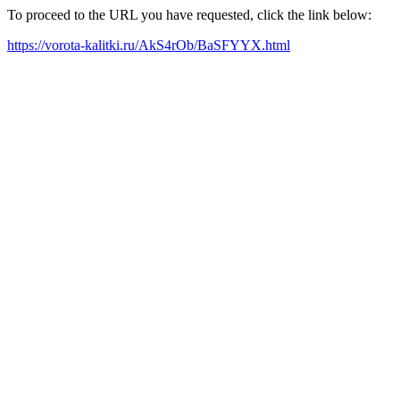
To proceed to the URL you have requested, click the link below:
https://vorota-kalitki.ru/AkS4rOb/BaSFYYX.html