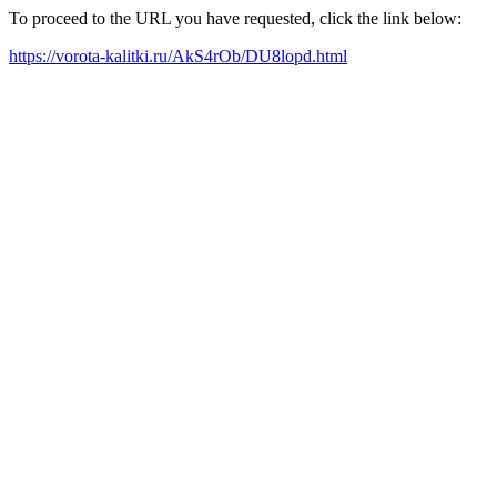
To proceed to the URL you have requested, click the link below:
https://vorota-kalitki.ru/AkS4rOb/DU8lopd.html