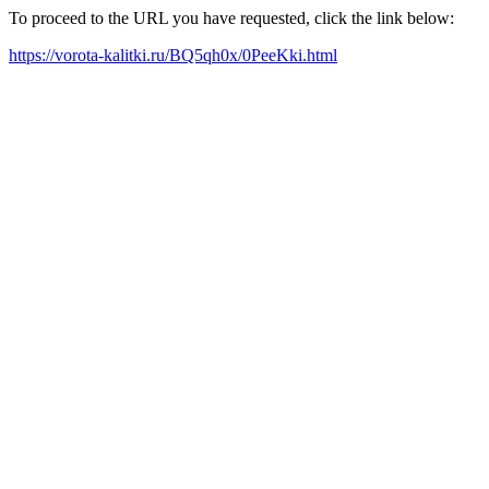
To proceed to the URL you have requested, click the link below:
https://vorota-kalitki.ru/BQ5qh0x/0PeeKki.html