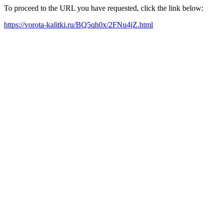
To proceed to the URL you have requested, click the link below:
https://vorota-kalitki.ru/BQ5qh0x/2FNu4jZ.html