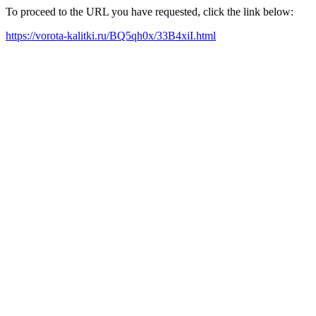
To proceed to the URL you have requested, click the link below:
https://vorota-kalitki.ru/BQ5qh0x/33B4xiI.html