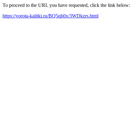
To proceed to the URL you have requested, click the link below:
https://vorota-kalitki.ru/BQ5qh0x/3WDkzrs.html