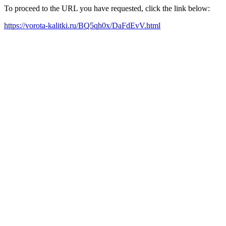
To proceed to the URL you have requested, click the link below:
https://vorota-kalitki.ru/BQ5qh0x/DaFdEvV.html