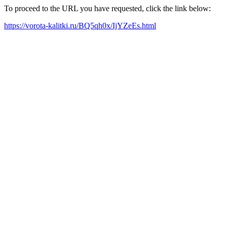
To proceed to the URL you have requested, click the link below:
https://vorota-kalitki.ru/BQ5qh0x/IjYZeEs.html