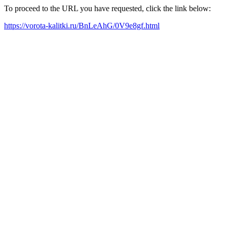
To proceed to the URL you have requested, click the link below:
https://vorota-kalitki.ru/BnLeAhG/0V9e8gf.html