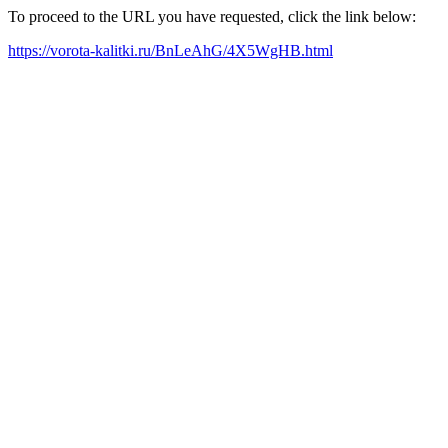
To proceed to the URL you have requested, click the link below:
https://vorota-kalitki.ru/BnLeAhG/4X5WgHB.html