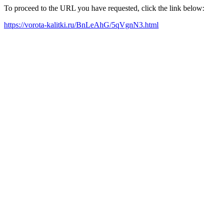
To proceed to the URL you have requested, click the link below:
https://vorota-kalitki.ru/BnLeAhG/5qVgnN3.html