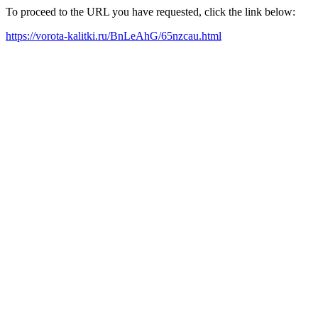
To proceed to the URL you have requested, click the link below:
https://vorota-kalitki.ru/BnLeAhG/65nzcau.html