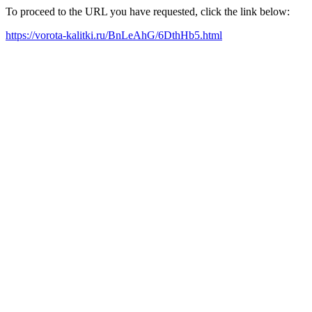
To proceed to the URL you have requested, click the link below:
https://vorota-kalitki.ru/BnLeAhG/6DthHb5.html