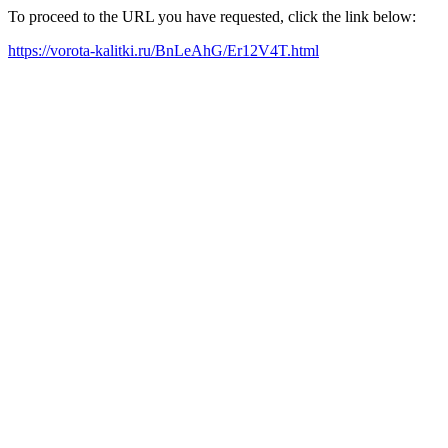
To proceed to the URL you have requested, click the link below:
https://vorota-kalitki.ru/BnLeAhG/Er12V4T.html