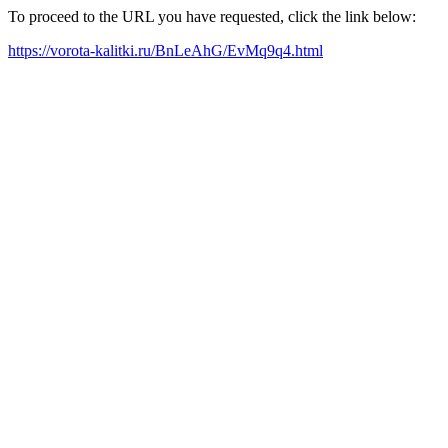
To proceed to the URL you have requested, click the link below:
https://vorota-kalitki.ru/BnLeAhG/EvMq9q4.html