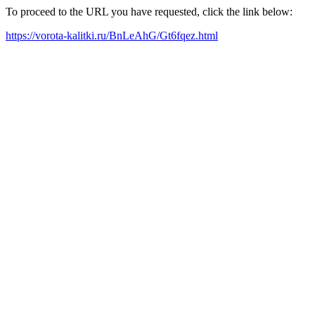
To proceed to the URL you have requested, click the link below:
https://vorota-kalitki.ru/BnLeAhG/Gt6fqez.html