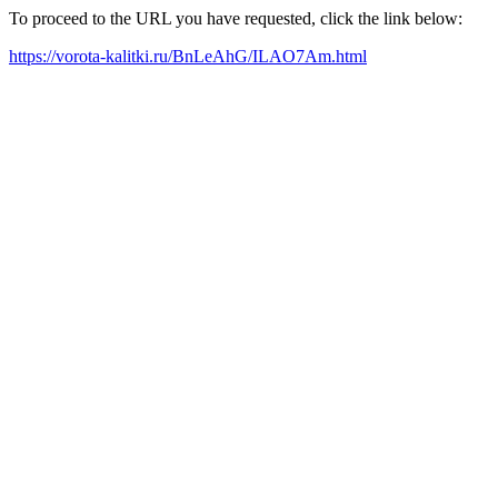
To proceed to the URL you have requested, click the link below:
https://vorota-kalitki.ru/BnLeAhG/ILAO7Am.html