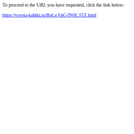
To proceed to the URL you have requested, click the link below:
https://vorota-kalitki.ru/BnLeAhG/IN0L3TZ.html