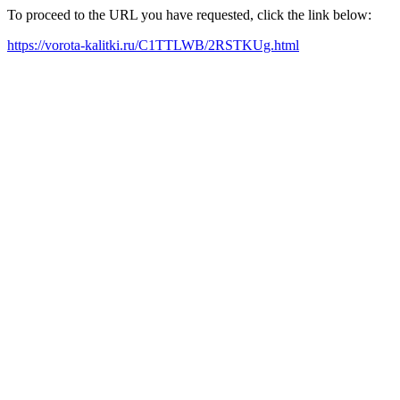
To proceed to the URL you have requested, click the link below:
https://vorota-kalitki.ru/C1TTLWB/2RSTKUg.html