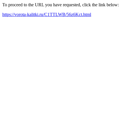
To proceed to the URL you have requested, click the link below:
https://vorota-kalitki.ru/C1TTLWB/56z6Kct.html