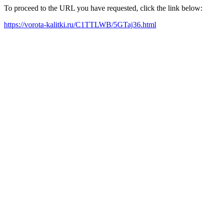
To proceed to the URL you have requested, click the link below:
https://vorota-kalitki.ru/C1TTLWB/5GTaj36.html