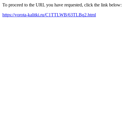
To proceed to the URL you have requested, click the link below:
https://vorota-kalitki.ru/C1TTLWB/63TLBq2.html