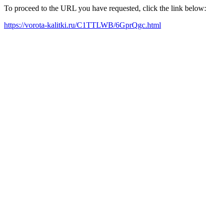
To proceed to the URL you have requested, click the link below:
https://vorota-kalitki.ru/C1TTLWB/6GprQgc.html