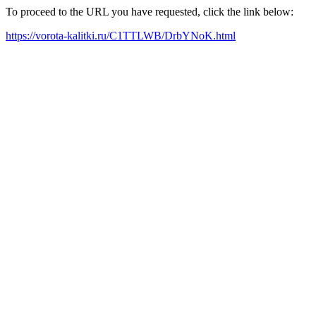
To proceed to the URL you have requested, click the link below:
https://vorota-kalitki.ru/C1TTLWB/DrbYNoK.html