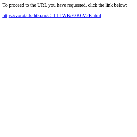
To proceed to the URL you have requested, click the link below:
https://vorota-kalitki.ru/C1TTLWB/F3K6V2F.html