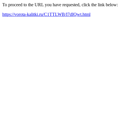
To proceed to the URL you have requested, click the link below:
https://vorota-kalitki.ru/C1TTLWB/I7dIQwt.html