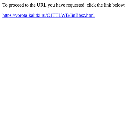
To proceed to the URL you have requested, click the link below:
https://vorota-kalitki.ru/C1TTLWB/IinBbsz.html