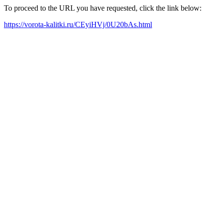
To proceed to the URL you have requested, click the link below:
https://vorota-kalitki.ru/CEyiHVj/0U20bAs.html