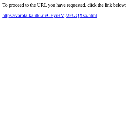
To proceed to the URL you have requested, click the link below:
https://vorota-kalitki.ru/CEyiHVj/2FUQXso.html