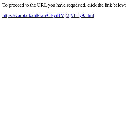
To proceed to the URL you have requested, click the link below:
https://vorota-kalitki.ru/CEyiHVj/2jVbTy9.html