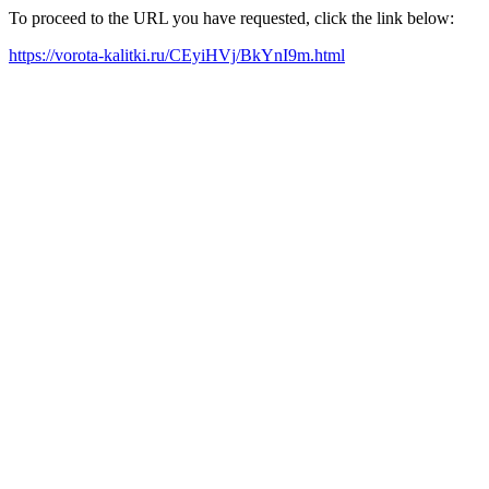
To proceed to the URL you have requested, click the link below:
https://vorota-kalitki.ru/CEyiHVj/BkYnI9m.html