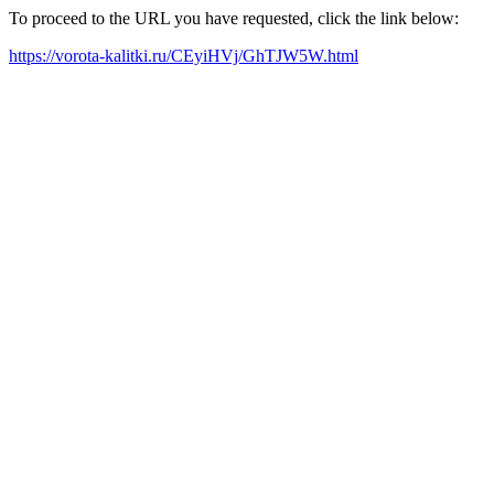
To proceed to the URL you have requested, click the link below:
https://vorota-kalitki.ru/CEyiHVj/GhTJW5W.html