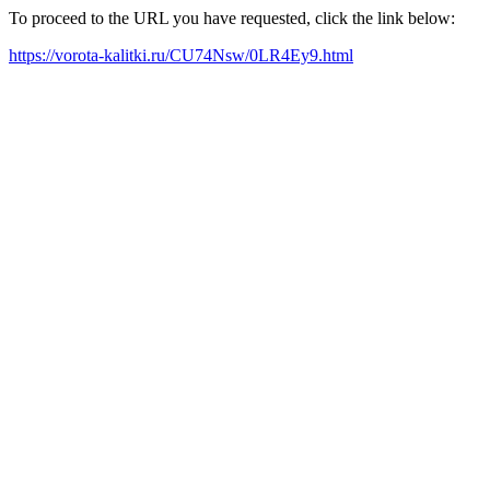
To proceed to the URL you have requested, click the link below:
https://vorota-kalitki.ru/CU74Nsw/0LR4Ey9.html