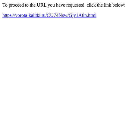
To proceed to the URL you have requested, click the link below:
https://vorota-kalitki.ru/CU74Nsw/Gjv1A8n.html