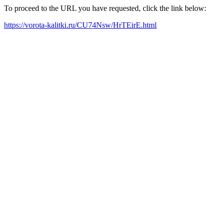
To proceed to the URL you have requested, click the link below:
https://vorota-kalitki.ru/CU74Nsw/HrTEirE.html