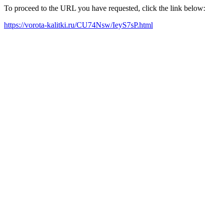
To proceed to the URL you have requested, click the link below:
https://vorota-kalitki.ru/CU74Nsw/IeyS7sP.html