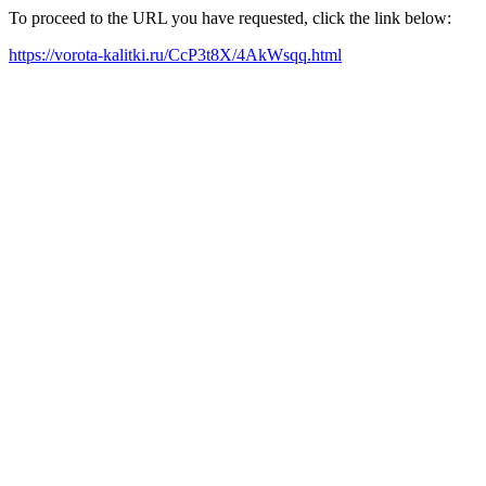
To proceed to the URL you have requested, click the link below:
https://vorota-kalitki.ru/CcP3t8X/4AkWsqq.html