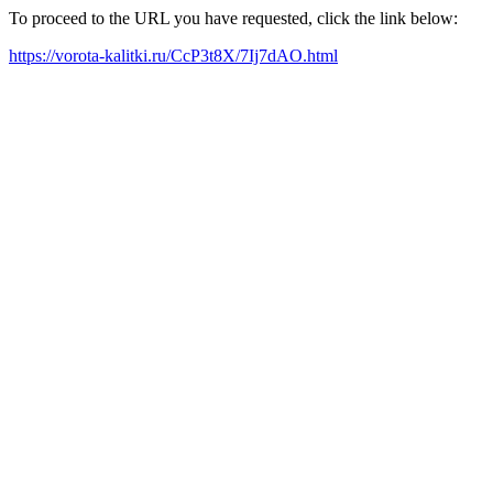
To proceed to the URL you have requested, click the link below:
https://vorota-kalitki.ru/CcP3t8X/7Ij7dAO.html