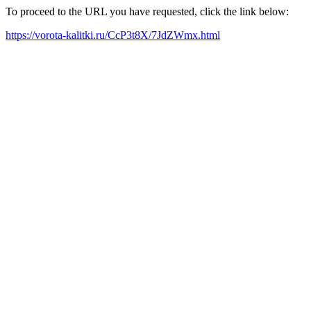
To proceed to the URL you have requested, click the link below:
https://vorota-kalitki.ru/CcP3t8X/7JdZWmx.html