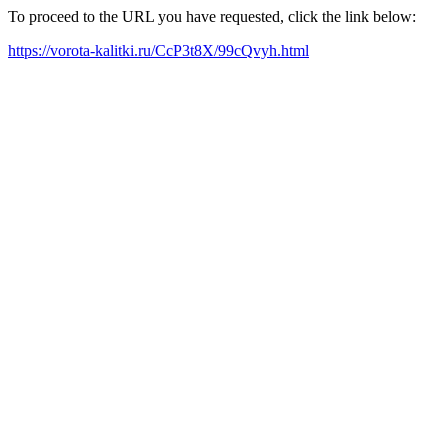
To proceed to the URL you have requested, click the link below:
https://vorota-kalitki.ru/CcP3t8X/99cQvyh.html